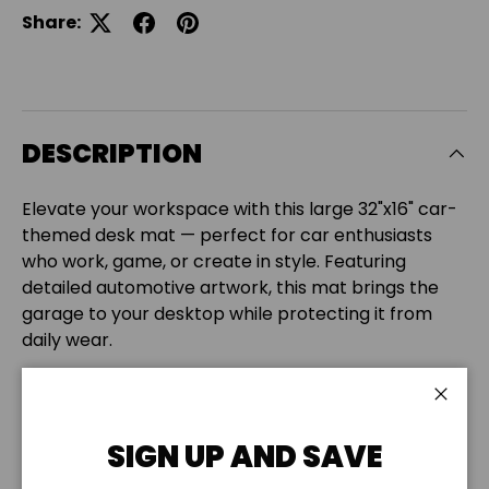
Share:
DESCRIPTION
Elevate your workspace with this large 32"x16" car-
themed desk mat — perfect for car enthusiasts
who work, game, or create in style. Featuring
detailed automotive artwork, this mat brings the
garage to your desktop while protecting it from
daily wear.
Made of
3mm thick neoprene
with a
non-slip
backing
and
stitched edges
, it offers comfort,
Close
stability, and a smooth surface for your keyboard,
SIGN UP AND SAVE
mouse, or laptop.