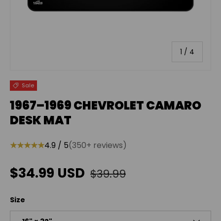
of
1
/
4
Sale
1967–1969 CHEVROLET CAMARO
DESK MAT
★★★★★
4.9 / 5
(350+ reviews)
Regular price
Sale price
$34.99 USD
$39.99
Size