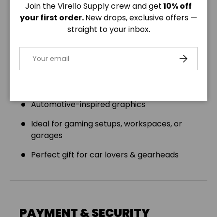
Join the Virello Supply crew and get
10% off
Product Features:
your first order.
New drops, exclusive offers —
Size: 32" × 16" (81.3cm x 40.6cm)
straight to your inbox.
Premium 3mm thick neoprene
Email
SUBSCRIBE
Anti-slip backing for stable use
Hemmed edges for durability
Automotive-inspired graphics
Ideal for gaming setups, workspaces, or
garages
Perfect gift for car lovers & gearheads
PAYMENT & SECURITY