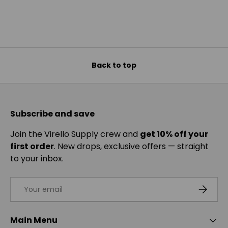
Back to top
Subscribe and save
Join the Virello Supply crew and
get 10% off your
first order
. New drops, exclusive offers — straight
to your inbox.
Email
SUBSCRI
Main Menu