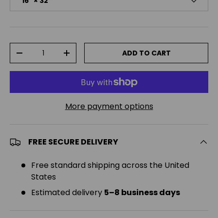
16" × 32"
Qty
ADD TO CART
DECREASE QUANTITY
INCREASE QUANTITY
More payment options
FREE SECURE DELIVERY
Free standard shipping across the United
States
Estimated delivery
5–8 business days