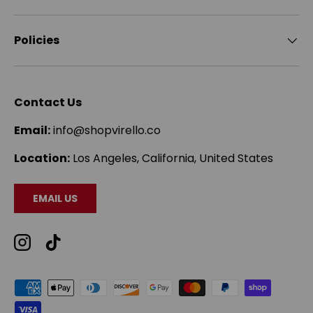
Policies
Contact Us
Email:
info@shopvirello.co
Location:
Los Angeles, California, United States
EMAIL US
Instagram
TikTok
Payment methods accepted