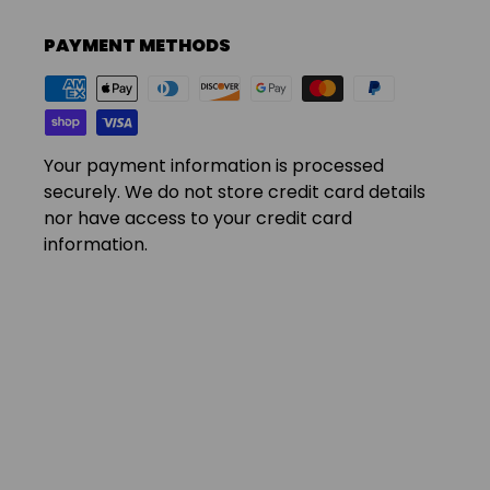
PAYMENT METHODS
Your payment information is processed
securely. We do not store credit card details
nor have access to your credit card
information.