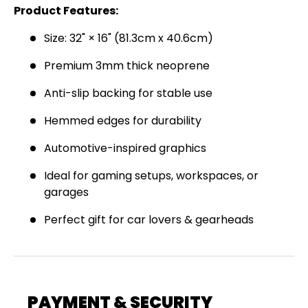
Product Features:
Join the Virello Supply crew and get
10% off
your first order.
New drops, exclusive offers —
Size: 32" × 16" (81.3cm x 40.6cm)
straight to your inbox.
Premium 3mm thick neoprene
Email
SUBSCRIBE
Anti-slip backing for stable use
Hemmed edges for durability
Automotive-inspired graphics
Ideal for gaming setups, workspaces, or
garages
Perfect gift for car lovers & gearheads
PAYMENT & SECURITY