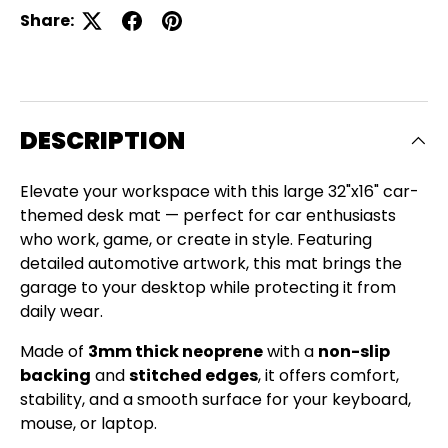
Share:
DESCRIPTION
Elevate your workspace with this large 32"x16" car-
themed desk mat — perfect for car enthusiasts
who work, game, or create in style. Featuring
detailed automotive artwork, this mat brings the
garage to your desktop while protecting it from
daily wear.
Made of
3mm thick neoprene
with a
non-slip
backing
and
stitched edges
, it offers comfort,
stability, and a smooth surface for your keyboard,
Close
mouse, or laptop.
SIGN UP AND SAVE