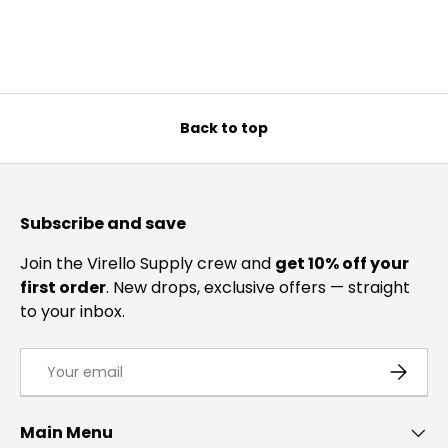
Back to top
Subscribe and save
Join the Virello Supply crew and
get 10% off your
first order
. New drops, exclusive offers — straight
to your inbox.
Email
SUBSCRI
Main Menu