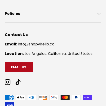
Policies
Contact Us
Email:
info@shopvirello.co
Location:
Los Angeles, California, United States
EMAIL US
Instagram
TikTok
Payment methods accepted