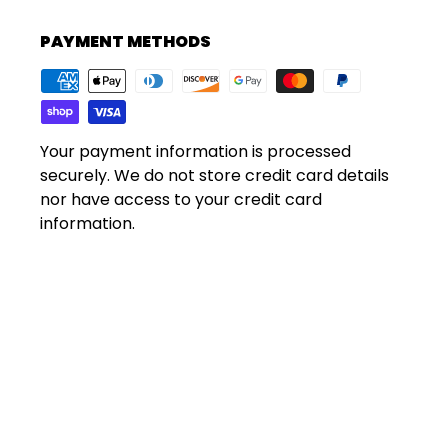
PAYMENT METHODS
Your payment information is processed
securely. We do not store credit card details
nor have access to your credit card
information.