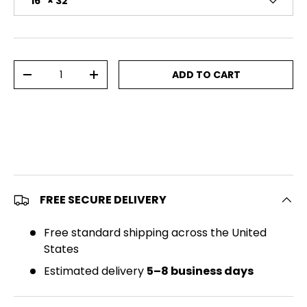
16" × 32"
Qty
ADD TO CART
DECREASE QUANTITY
INCREASE QUANTITY
FREE SECURE DELIVERY
Free standard shipping across the United
States
Estimated delivery
5–8 business days