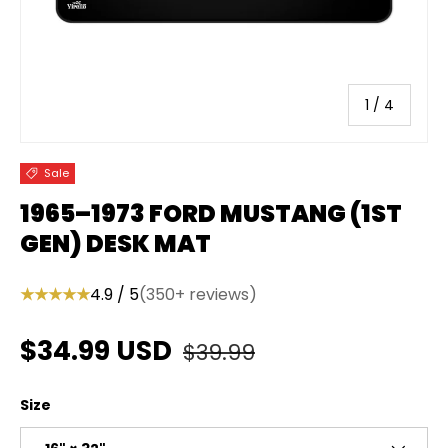
of
1
/
4
Sale
1965–1973 FORD MUSTANG (1ST
GEN) DESK MAT
★★★★★
4.9 / 5
(350+ reviews)
Regular price
Sale price
$34.99 USD
$39.99
Size