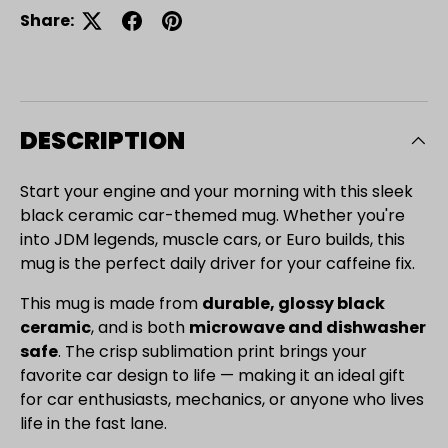
Share:
DESCRIPTION
Start your engine and your morning with this sleek
black ceramic car-themed mug. Whether you're
into JDM legends, muscle cars, or Euro builds, this
mug is the perfect daily driver for your caffeine fix.
This mug is made from
durable, glossy black
ceramic
, and is both
microwave and dishwasher
safe
. The crisp sublimation print brings your
favorite car design to life — making it an ideal gift
for car enthusiasts, mechanics, or anyone who lives
Close
life in the fast lane.