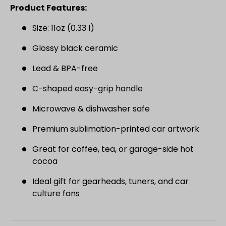
SIGN UP AND SAVE
Product Features:
Join the Virello Supply crew and get
10% off
Size: 11oz (0.33 l)
your first order.
New drops, exclusive offers —
straight to your inbox.
Glossy black ceramic
Lead & BPA-free
Email
SUBSCRIBE
C-shaped easy-grip handle
Microwave & dishwasher safe
Premium sublimation-printed car artwork
Great for coffee, tea, or garage-side hot
cocoa
Ideal gift for gearheads, tuners, and car
culture fans