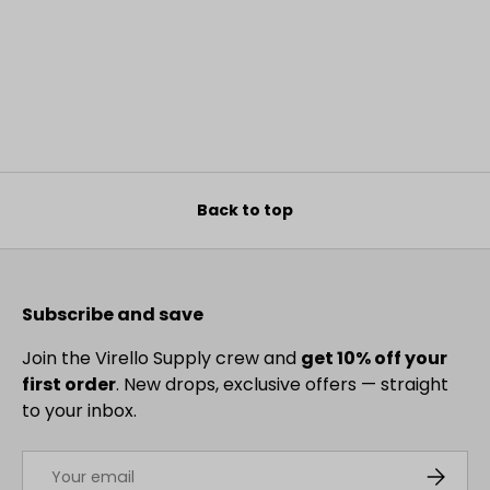
Back to top
Subscribe and save
Join the Virello Supply crew and
get 10% off your
first order
. New drops, exclusive offers — straight
to your inbox.
Email
SUBSCRI