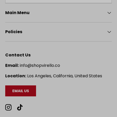
Main Menu
Policies
Contact Us
Email:
info@shopvirello.co
Location:
Los Angeles, California, United States
EMAIL US
Instagram
TikTok