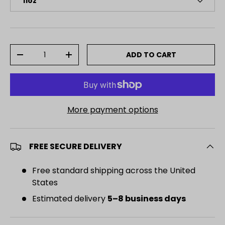
11oz
Qty
ADD TO CART
DECREASE QUANTITY
INCREASE QUANTITY
More payment options
FREE SECURE DELIVERY
Free standard shipping across the United
States
Estimated delivery
5–8 business days