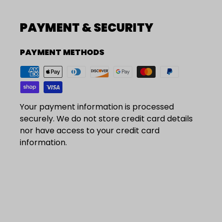
PAYMENT & SECURITY
PAYMENT METHODS
Your payment information is processed
securely. We do not store credit card details
nor have access to your credit card
information.