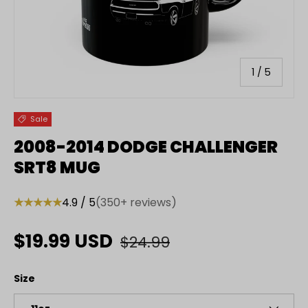
of
1
/
5
Sale
2008-2014 DODGE CHALLENGER
SRT8 MUG
★★★★★
4.9 / 5
(350+ reviews)
Regular price
Sale price
$19.99 USD
$24.99
Size