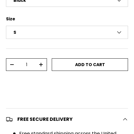
Black
Size
S
Qty
ADD TO CART
DECREASE QUANTITY
INCREASE QUANTITY
FREE SECURE DELIVERY
Free standard shipping across the United