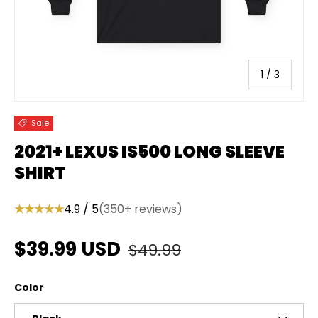
of
1
/
3
Sale
2021+ LEXUS IS500 LONG SLEEVE
SHIRT
★★★★★
4.9 / 5
(350+ reviews)
Regular price
Sale price
$39.99 USD
$49.99
Color