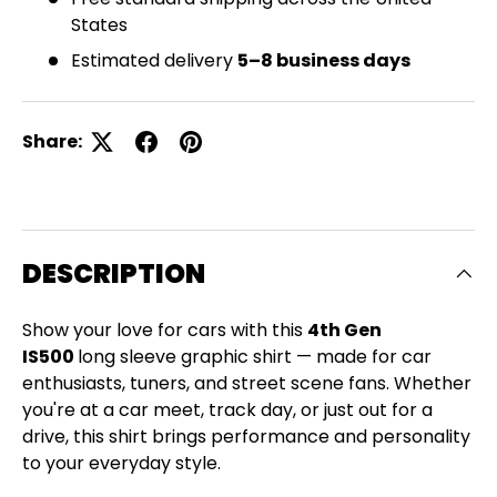
States
Estimated delivery
5–8 business days
Share:
DESCRIPTION
Show your love for cars with this
4th Gen
IS500
long sleeve graphic shirt — made for car
enthusiasts, tuners, and street scene fans. Whether
you're at a car meet, track day, or just out for a
drive, this shirt brings performance and personality
Close
to your everyday style.
SIGN UP AND SAVE