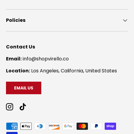
Policies
Contact Us
Email:
info@shopvirello.co
Location:
Los Angeles, California, United States
EMAIL US
Instagram
TikTok
Payment methods accepted