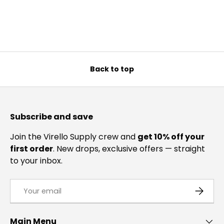
Back to top
Subscribe and save
Join the Virello Supply crew and
get 10% off your
first order
. New drops, exclusive offers — straight
to your inbox.
Email
SUBSCRI
Main Menu