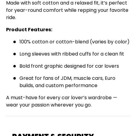
Made with soft cotton and a relaxed fit, it’s perfect
Join the Virello Supply crew and get
10% off
for year-round comfort while repping your favorite
your first order.
New drops, exclusive offers —
ride.
straight to your inbox.
Product Features:
Email
SUBSCRIBE
100% cotton or cotton-blend (varies by color)
Long sleeves with ribbed cuffs for a clean fit
Bold front graphic designed for car lovers
Great for fans of JDM, muscle cars, Euro
builds, and custom performance
A must-have for every car lover’s wardrobe —
wear your passion wherever you go.