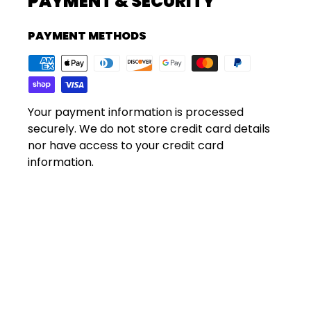
PAYMENT & SECURITY
PAYMENT METHODS
Your payment information is processed
securely. We do not store credit card details
nor have access to your credit card
information.