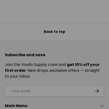
Back to top
Subscribe and save
Join the Virello Supply crew and
get 10% off your
first order
. New drops, exclusive offers — straight
to your inbox.
Email
SUBSCRI
Main Menu