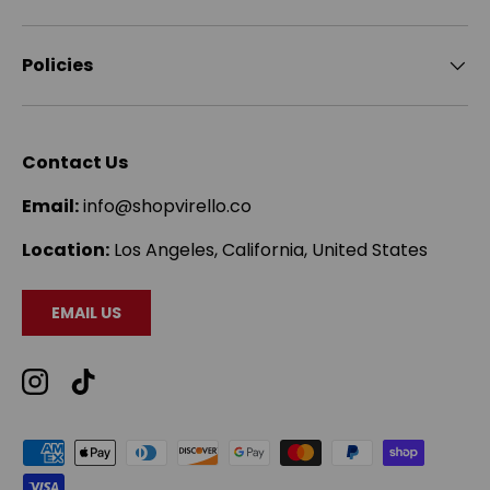
Policies
Contact Us
Email:
info@shopvirello.co
Location:
Los Angeles, California, United States
EMAIL US
Instagram
TikTok
Payment methods accepted