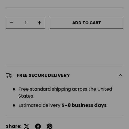
Qty
ADD TO CART
DECREASE QUANTITY
INCREASE QUANTITY
FREE SECURE DELIVERY
Free standard shipping across the United
States
Estimated delivery
5–8 business days
Share: