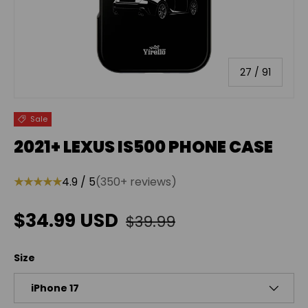
of
27
/
91
Sale
2021+ LEXUS IS500 PHONE CASE
★★★★★
4.9 / 5
(350+ reviews)
Regular price
Sale price
$34.99 USD
$39.99
Size
iPhone 17