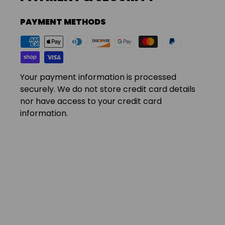
PAYMENT METHODS
Your payment information is processed
securely. We do not store credit card details
nor have access to your credit card
information.