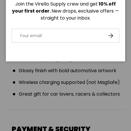
Join the Virello Supply crew and get
10% off
Product Features:
your first order.
New drops, exclusive offers —
straight to your inbox.
Compatible with all iPhone & Samsung Galaxy
models
Email
SUBSCRIBE
Dual-layer construction: polycarbonate shell
+ TPU liner
Shock-dispersing design with rubber interior
Glossy finish with bold automotive artwork
Wireless charging supported (not MagSafe)
Great gift for car lovers, racers & collectors
PAYMENT & SECURITY