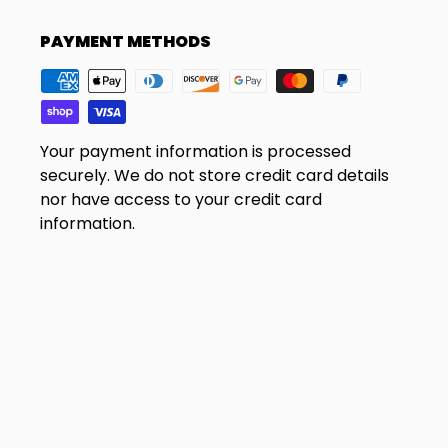
PAYMENT METHODS
Your payment information is processed
securely. We do not store credit card details
nor have access to your credit card
information.