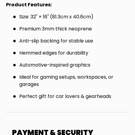
Join the Virello Supply crew and get
10% off
Product Features:
your first order.
New drops, exclusive offers —
Size: 32" × 16" (81.3cm x 40.6cm)
straight to your inbox.
Premium 3mm thick neoprene
Email
SUBSCRIBE
Anti-slip backing for stable use
Hemmed edges for durability
Automotive-inspired graphics
Ideal for gaming setups, workspaces, or
garages
Perfect gift for car lovers & gearheads
PAYMENT & SECURITY