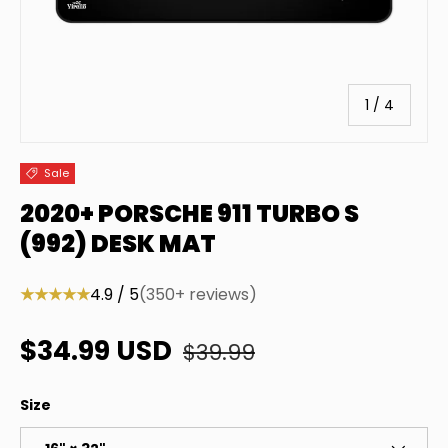
of
1
/
4
Sale
2020+ PORSCHE 911 TURBO S
(992) DESK MAT
★★★★★
4.9 / 5
(350+ reviews)
Regular price
Sale price
$34.99 USD
$39.99
Size