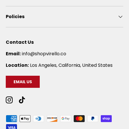
Policies
Contact Us
Email:
info@shopvirello.co
Location:
Los Angeles, California, United States
EMAIL US
Instagram
TikTok
Payment methods accepted