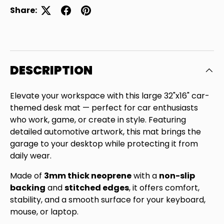
Share:
DESCRIPTION
Elevate your workspace with this large 32"x16" car-
themed desk mat — perfect for car enthusiasts
who work, game, or create in style. Featuring
detailed automotive artwork, this mat brings the
garage to your desktop while protecting it from
daily wear.
Made of
3mm thick neoprene
with a
non-slip
backing
and
stitched edges
, it offers comfort,
Close
stability, and a smooth surface for your keyboard,
SIGN UP AND SAVE
mouse, or laptop.