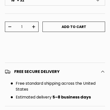
16" × 32"
Qty
ADD TO CART
DECREASE QUANTITY
INCREASE QUANTITY
FREE SECURE DELIVERY
Free standard shipping across the United
States
Estimated delivery
5–8 business days