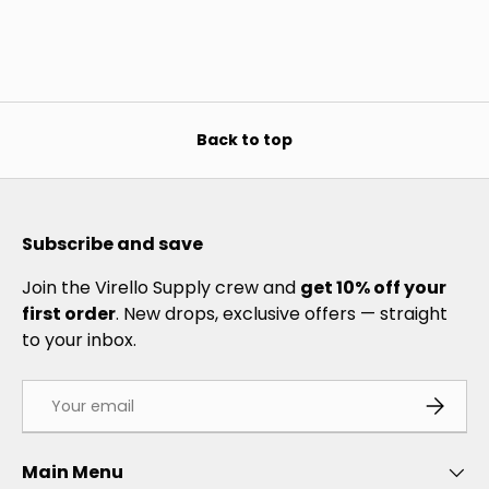
Back to top
Subscribe and save
Join the Virello Supply crew and
get 10% off your
first order
. New drops, exclusive offers — straight
to your inbox.
Email
SUBSCRI
Main Menu