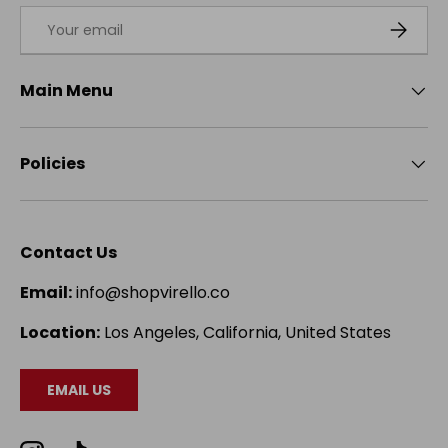
Email
SUBSCRI
Main Menu
Policies
Contact Us
Email:
info@shopvirello.co
Location:
Los Angeles, California, United States
EMAIL US