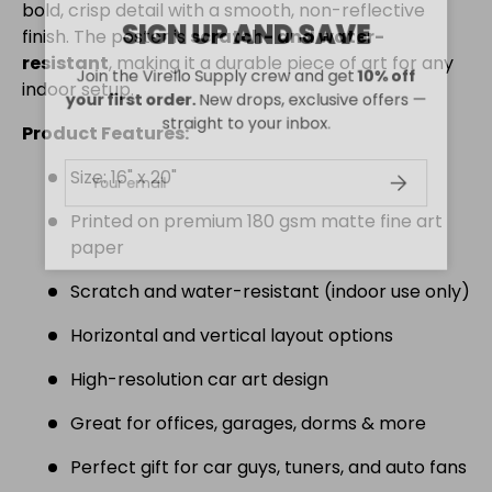
bold, crisp detail with a smooth, non-reflective
SIGN UP AND SAVE
finish. The poster is
scratch- and water-
resistant
, making it a durable piece of art for any
Join the Virello Supply crew and get
10% off
indoor setup.
your first order.
New drops, exclusive offers —
straight to your inbox.
Product Features:
Size: 16" x 20"
Email
SUBSCRIBE
Printed on premium 180 gsm matte fine art
paper
Scratch and water-resistant (indoor use only)
Horizontal and vertical layout options
High-resolution car art design
Great for offices, garages, dorms & more
Perfect gift for car guys, tuners, and auto fans