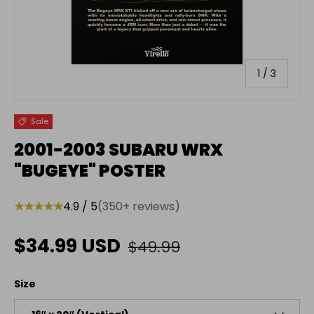
of
1
/
3
Sale
2001-2003 SUBARU WRX
"BUGEYE" POSTER
★★★★★
4.9 / 5
(350+ reviews)
Regular price
Sale price
$34.99 USD
$49.99
Size