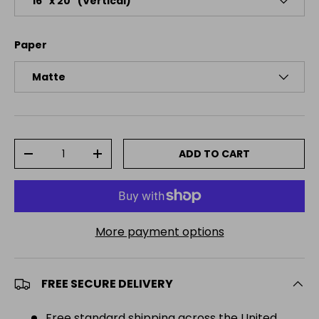
16″ x 20″ (Vertical)
Paper
Matte
Qty
ADD TO CART
DECREASE QUANTITY
INCREASE QUANTITY
More payment options
FREE SECURE DELIVERY
Free standard shipping across the United