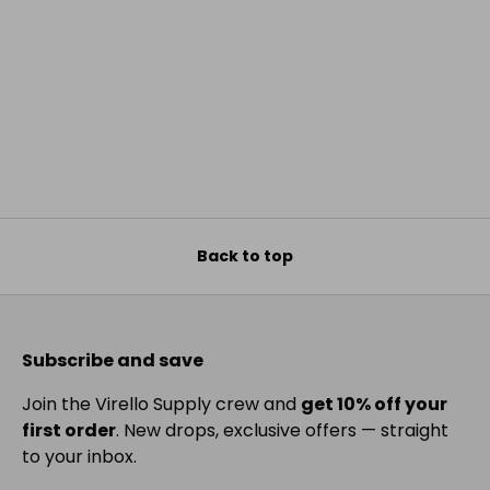
Back to top
Subscribe and save
Join the Virello Supply crew and
get 10% off your
first order
. New drops, exclusive offers — straight
to your inbox.