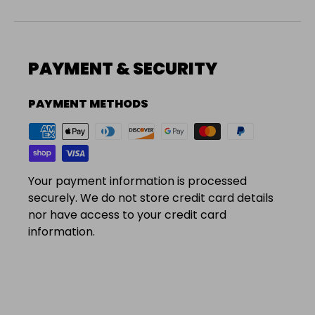
PAYMENT & SECURITY
PAYMENT METHODS
Your payment information is processed
securely. We do not store credit card details
nor have access to your credit card
information.