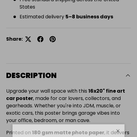
States
Estimated delivery
5–8 business days
Share:
DESCRIPTION
Upgrade your wall space with this
16x20" fine art
car poster
, made for car lovers, collectors, and
gearheads. Whether you're into JDM, muscle, or
exotic cars, this poster brings garage vibes into
your office, bedroom, or man cave.
Printed on
180 gsm matte photo paper
, it delivers
Close