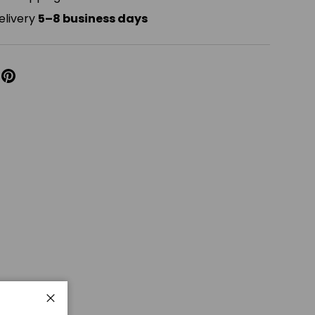
elivery
5–8 business days