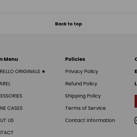
Back to top
n Menu
Policies
IRELLO ORIGINALS ★
Privacy Policy
AREL
Refund Policy
ESSORIES
Shipping Policy
NE CASES
Terms of Service
UT US
Contact Information
TACT