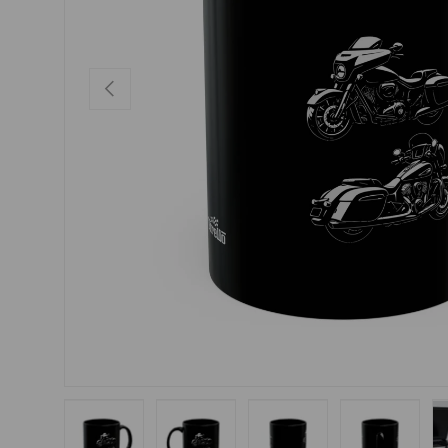
PREVIOUS