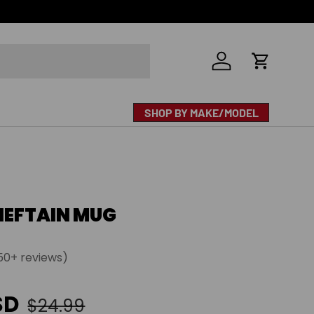
Log in
Cart
SHOP BY MAKE/MODEL
IEFTAIN MUG
50+ reviews)
e
Regular price
SD
$24.99