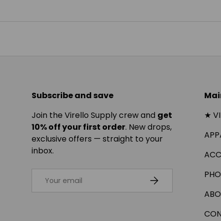
Subscribe and save
Mai
Join the Virello Supply crew and
get
★ V
10% off your first order
. New drops,
APP
exclusive offers — straight to your
inbox.
ACC
Email
PHO
SUBSCRIBE
ABO
CON