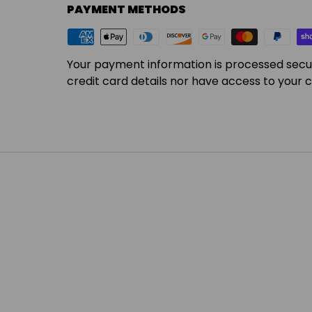
PAYMENT METHODS
Your payment information is processed secu
credit card details nor have access to your c