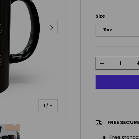
Size
NEXT
11oz
Qty
DECREASE QUAN
of
1
/
5
FREE SECUR
Free standa