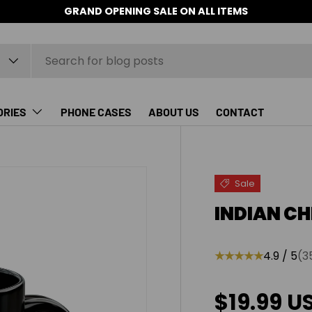
GRAND OPENING SALE ON ALL ITEMS
ORIES
PHONE CASES
ABOUT US
CONTACT
Sale
INDIAN CH
★★★★★
4.9 / 5
(3
Sale pric
$19.99 U