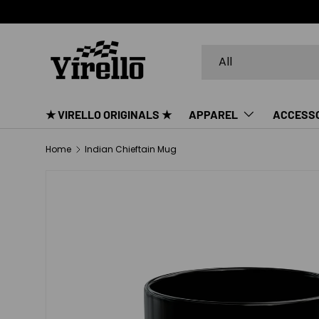
SKIP TO CONTENT
Search
Product type
All
★ VIRELLO ORIGINALS ★
APPAREL
ACCESS
Home
Indian Chieftain Mug
SKIP TO PRODUCT INFORMATION