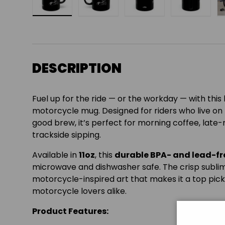
Load image 1 in gallery view
Load image 2 in gallery view
Load image 3 in gall
Load ima
DESCRIPTION
Fuel up for the ride — or the workday — with thi
motorcycle mug. Designed for riders who live on
good brew, it’s perfect for morning coffee, late-
trackside sipping.
Available in
11oz
, this
durable BPA- and lead-f
microwave and dishwasher safe. The crisp sublim
motorcycle-inspired art that makes it a top pick
motorcycle lovers alike.
Product Features: