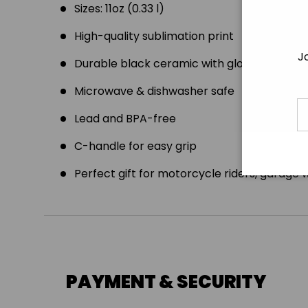
Sizes: 11oz (0.33 l)
High-quality sublimation print
J
Durable black ceramic with glossy finish
Microwave & dishwasher safe
E
Lead and BPA-free
C-handle for easy grip
Perfect gift for motorcycle riders, garage 
PAYMENT & SECURITY