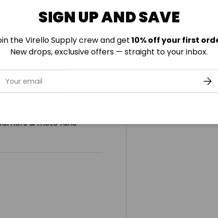
SIGN UP AND SAVE
oin the Virello Supply crew and get
10% off your first orde
New drops, exclusive offers — straight to your inbox.
mail
SUB
warriors & moto fans