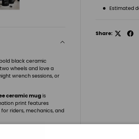
Estimated d
ery view
ge 4 in gallery view
Load image 5 in gallery view
Share:
s bold black ceramic
 two wheels and love a
night wrench sessions, or
ree ceramic mug
is
ation print features
 for riders, mechanics, and