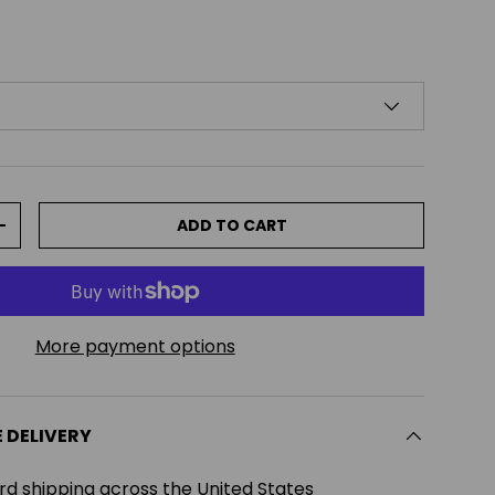
ADD TO CART
TITY
INCREASE QUANTITY
More payment options
E DELIVERY
rd shipping across the United States