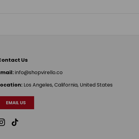
Contact Us
Email:
info@shopvirello.co
Location:
Los Angeles, California, United States
EMAIL US
Instagram
TikTok