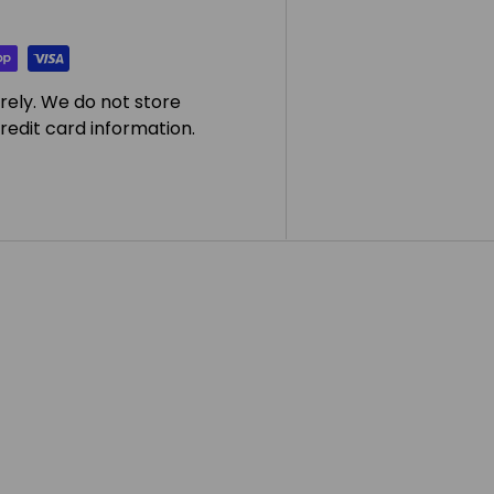
rely. We do not store
redit card information.