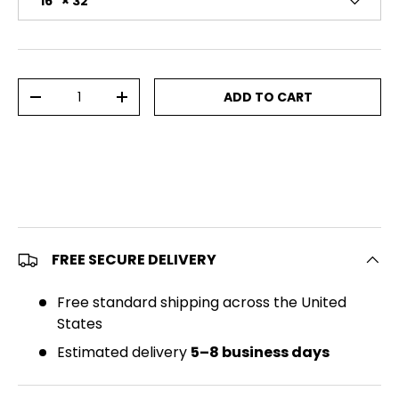
16" × 32"
Qty
ADD TO CART
DECREASE QUANTITY
INCREASE QUANTITY
FREE SECURE DELIVERY
Free standard shipping across the United
States
Estimated delivery
5–8 business days