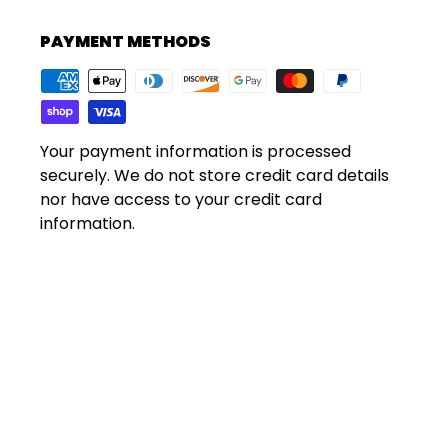
PAYMENT METHODS
Your payment information is processed
securely. We do not store credit card details
nor have access to your credit card
information.