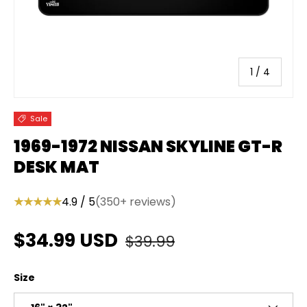
of
1
/
4
Sale
1969-1972 NISSAN SKYLINE GT-R
DESK MAT
★★★★★
4.9 / 5
(350+ reviews)
Regular price
Sale price
$34.99 USD
$39.99
Size