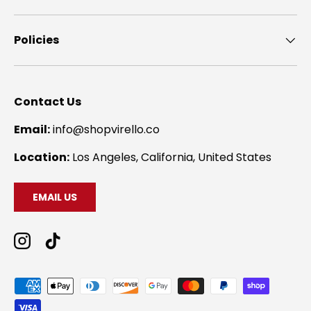
Policies
Contact Us
Email:
info@shopvirello.co
Location:
Los Angeles, California, United States
EMAIL US
Instagram
TikTok
Payment methods accepted