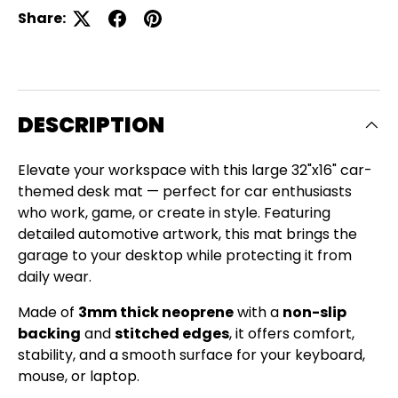
Share:
DESCRIPTION
Elevate your workspace with this large 32"x16" car-
themed desk mat — perfect for car enthusiasts
who work, game, or create in style. Featuring
detailed automotive artwork, this mat brings the
garage to your desktop while protecting it from
daily wear.
Made of
3mm thick neoprene
with a
non-slip
backing
and
stitched edges
, it offers comfort,
Close
stability, and a smooth surface for your keyboard,
SIGN UP AND SAVE
mouse, or laptop.