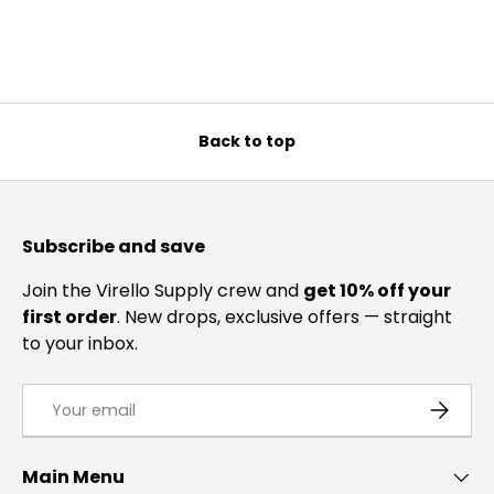
Back to top
Subscribe and save
Join the Virello Supply crew and
get 10% off your
first order
. New drops, exclusive offers — straight
to your inbox.
Email
SUBSCRI
Main Menu