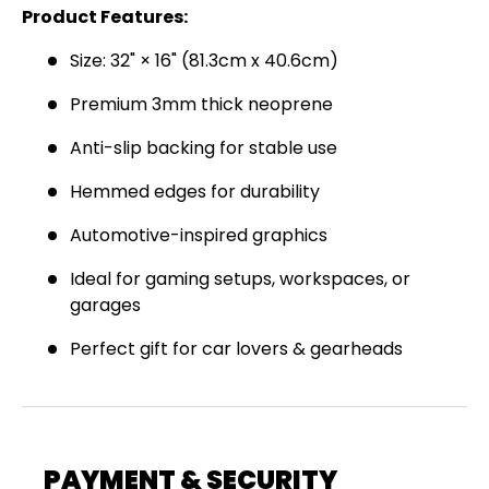
Product Features:
Join the Virello Supply crew and get
10% off
your first order.
New drops, exclusive offers —
Size: 32" × 16" (81.3cm x 40.6cm)
straight to your inbox.
Premium 3mm thick neoprene
Email
SUBSCRIBE
Anti-slip backing for stable use
Hemmed edges for durability
Automotive-inspired graphics
Ideal for gaming setups, workspaces, or
garages
Perfect gift for car lovers & gearheads
PAYMENT & SECURITY