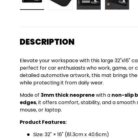
Load image 1 in gallery view
Load image 2 in gallery view
Load image 3 in gall
Load ima
DESCRIPTION
Elevate your workspace with this large 32"x16"
perfect for car enthusiasts who work, game, or cr
detailed automotive artwork, this mat brings th
while protecting it from daily wear.
Made of
3mm thick neoprene
with a
non-slip 
edges
, it offers comfort, stability, and a smoot
mouse, or laptop.
Product Features:
Size: 32" × 16" (81.3cm x 40.6cm)