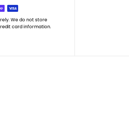
rely. We do not store
redit card information.