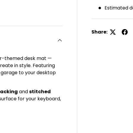
Estimated d
ery view
ge 4 in gallery view
Share:
 car-themed desk mat —
eate in style. Featuring
e garage to your desktop
backing
and
stitched
h surface for your keyboard,