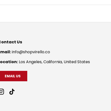
Contact Us
Email:
info@shopvirello.co
Location:
Los Angeles, California, United States
EMAIL US
Instagram
TikTok