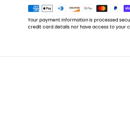
Your payment information is processed secu
credit card details nor have access to your c