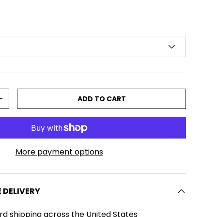
ADD TO CART
TITY
INCREASE QUANTITY
More payment options
E DELIVERY
rd shipping across the United States