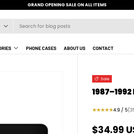
GRAND OPENING SALE ON ALL ITEMS
ORIES
PHONE CASES
ABOUT US
CONTACT
Sale
1987–1992
★★★★★
4.9 / 5
(3
Sale pric
$34.99 