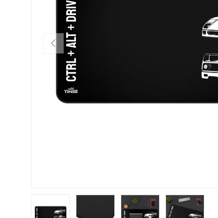
PREVIOUS