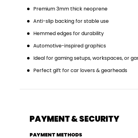
Premium 3mm thick neoprene
Anti-slip backing for stable use
J
Hemmed edges for durability
E
Automotive-inspired graphics
Ideal for gaming setups, workspaces, or g
Perfect gift for car lovers & gearheads
PAYMENT & SECURITY
PAYMENT METHODS