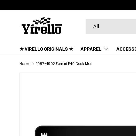
SKIP TO CONTENT
Search
Product type
All
★ VIRELLO ORIGINALS ★
APPAREL
ACCESS
Home
1987–1992 Ferrari F40 Desk Mat
SKIP TO PRODUCT INFORMATION