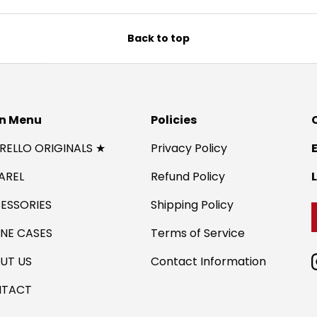
Back to top
n Menu
Policies
IRELLO ORIGINALS ★
Privacy Policy
AREL
Refund Policy
ESSORIES
Shipping Policy
NE CASES
Terms of Service
UT US
Contact Information
TACT