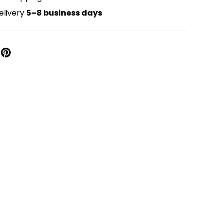
elivery
5–8 business days
Close