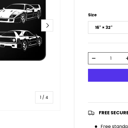
Size
NEXT
16" × 32"
Qty
DECREASE QUAN
of
1
/
4
FREE SECUR
Free standa