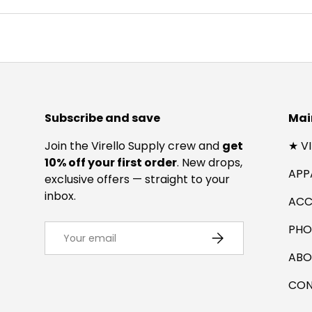
Subscribe and save
Mai
Join the Virello Supply crew and
get
★ V
10% off your first order
. New drops,
APP
exclusive offers — straight to your
inbox.
ACC
Email
PHO
SUBSCRIBE
ABO
CON