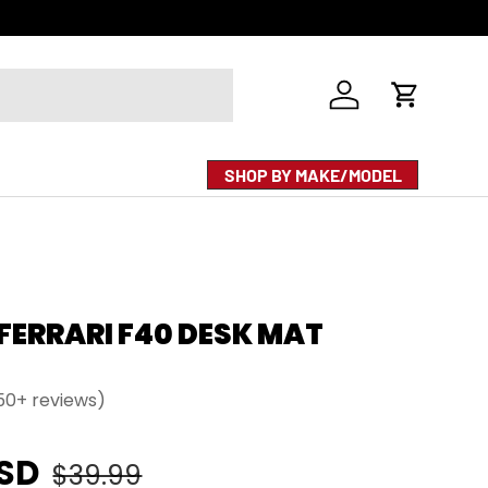
Log in
Cart
SHOP BY MAKE/MODEL
 FERRARI F40 DESK MAT
50+ reviews)
e
Regular price
USD
$39.99