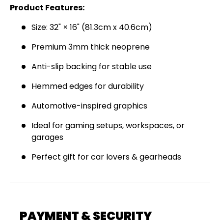
Product Features:
Join the Virello Supply crew and get
10% off
your first order.
New drops, exclusive offers —
Size: 32" × 16" (81.3cm x 40.6cm)
straight to your inbox.
Premium 3mm thick neoprene
Email
SUBSCRIBE
Anti-slip backing for stable use
Hemmed edges for durability
Automotive-inspired graphics
Ideal for gaming setups, workspaces, or
garages
Perfect gift for car lovers & gearheads
PAYMENT & SECURITY