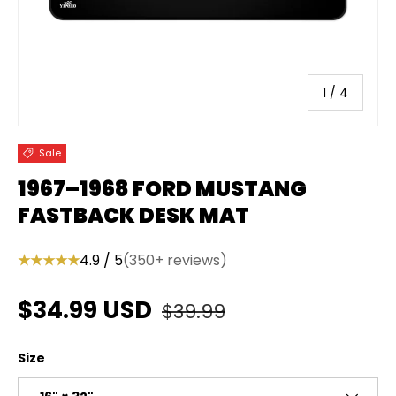
of
1
/
4
Sale
1967–1968 FORD MUSTANG
FASTBACK DESK MAT
★★★★★
4.9 / 5
(350+ reviews)
Regular price
Sale price
$34.99 USD
$39.99
Size