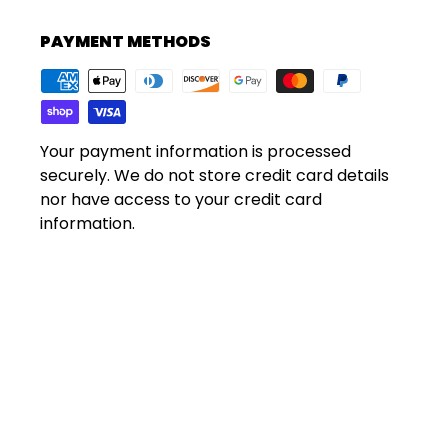
PAYMENT METHODS
Your payment information is processed
securely. We do not store credit card details
nor have access to your credit card
information.