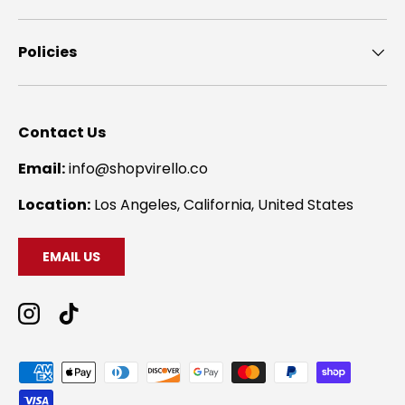
Policies
Contact Us
Email:
info@shopvirello.co
Location:
Los Angeles, California, United States
EMAIL US
Instagram
TikTok
Payment methods accepted