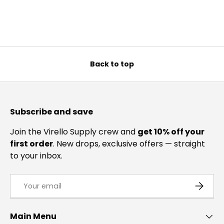
Back to top
Subscribe and save
Join the Virello Supply crew and
get 10% off your
first order
. New drops, exclusive offers — straight
to your inbox.
Email
SUBSCRI
Main Menu