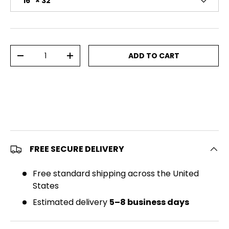
16" × 32"
Qty
ADD TO CART
DECREASE QUANTITY
INCREASE QUANTITY
FREE SECURE DELIVERY
Free standard shipping across the United
States
Estimated delivery
5–8 business days