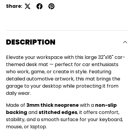
Share:
DESCRIPTION
Elevate your workspace with this large 32"x16" car-
themed desk mat — perfect for car enthusiasts
who work, game, or create in style. Featuring
detailed automotive artwork, this mat brings the
garage to your desktop while protecting it from
daily wear.
Made of
3mm thick neoprene
with a
non-slip
backing
and
stitched edges
, it offers comfort,
Close
stability, and a smooth surface for your keyboard,
SIGN UP AND SAVE
mouse, or laptop.