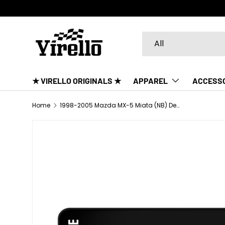
SKIP TO CONTENT
Search
Product type
All
★ VIRELLO ORIGINALS ★
APPAREL
ACCESS
Home
1998-2005 Mazda MX-5 Miata (NB) Desk Mat
SKIP TO PRODUCT INFORMATION