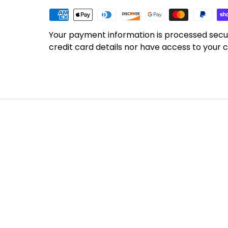
Your payment information is processed secu
credit card details nor have access to your c