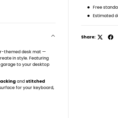
Free standa
ery view
ge 4 in gallery view
Estimated d
Share:
 car-themed desk mat —
eate in style. Featuring
e garage to your desktop
backing
and
stitched
h surface for your keyboard,