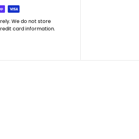
rely. We do not store
redit card information.