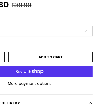
e
Regular price
USD
$39.99
ADD TO CART
TITY
INCREASE QUANTITY
More payment options
E DELIVERY