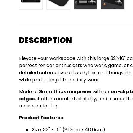
Load image 1 in gallery view
Load image 2 in gallery view
Load image 3 in gall
Load ima
DESCRIPTION
Elevate your workspace with this large 32"x16"
perfect for car enthusiasts who work, game, or cr
detailed automotive artwork, this mat brings th
while protecting it from daily wear.
Made of
3mm thick neoprene
with a
non-slip 
edges
, it offers comfort, stability, and a smoot
mouse, or laptop.
Product Features:
Size: 32" × 16" (81.3cm x 40.6cm)