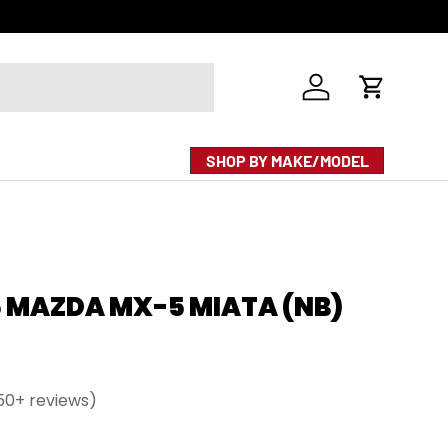
Log in
Cart
SHOP BY MAKE/MODEL
5 MAZDA MX-5 MIATA (NB)
50+ reviews)