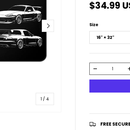
Sale pric
$34.99 
NEXT
Size
16" × 32"
Qty
DECREASE QUAN
of
1
/
4
FREE SECUR