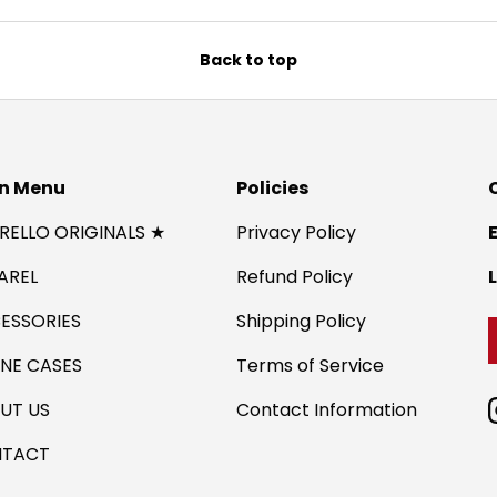
Back to top
n Menu
Policies
IRELLO ORIGINALS ★
Privacy Policy
AREL
Refund Policy
ESSORIES
Shipping Policy
NE CASES
Terms of Service
UT US
Contact Information
TACT