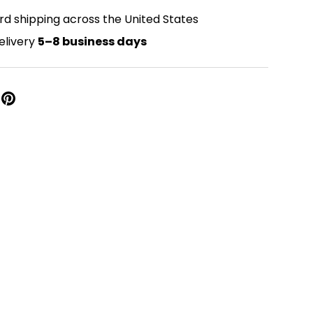
rd shipping across the United States
elivery
5–8 business days
Close