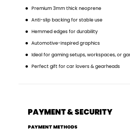
Premium 3mm thick neoprene
Anti-slip backing for stable use
J
Hemmed edges for durability
E
Automotive-inspired graphics
Ideal for gaming setups, workspaces, or g
Perfect gift for car lovers & gearheads
PAYMENT & SECURITY
PAYMENT METHODS