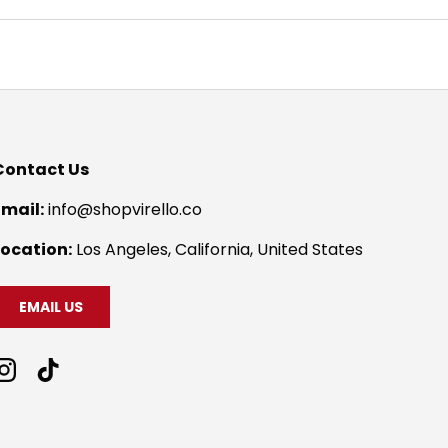
Contact Us
Email:
info@shopvirello.co
Location:
Los Angeles, California, United States
EMAIL US
Instagram
TikTok