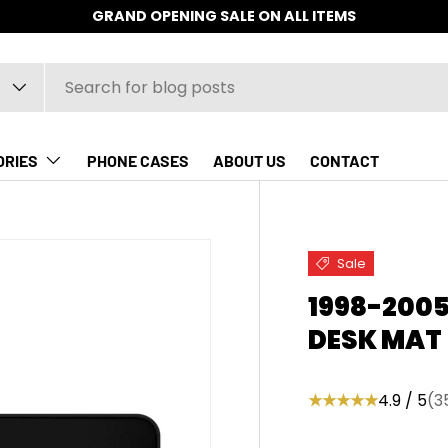
GRAND OPENING SALE ON ALL ITEMS
ORIES
PHONE CASES
ABOUT US
CONTACT
Sale
1998-200
DESK MAT
★★★★★
4.9 / 5
(3