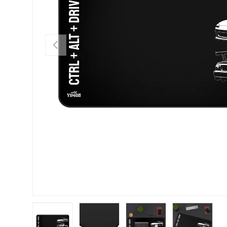
PREVIOUS