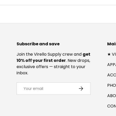
Subscribe and save
Mai
Join the Virello Supply crew and
get
★ V
10% off your first order
. New drops,
APP
exclusive offers — straight to your
inbox.
ACC
Email
PHO
SUBSCRIBE
ABO
CON