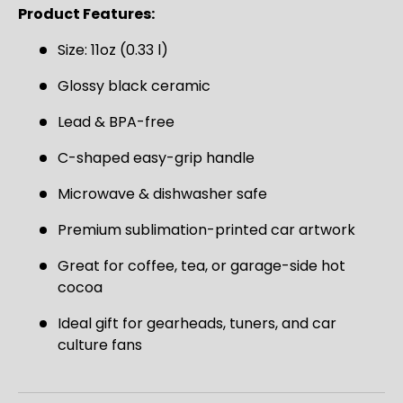
SIGN UP AND SAVE
Product Features:
Join the Virello Supply crew and get
10% off
Size: 11oz (0.33 l)
your first order.
New drops, exclusive offers —
straight to your inbox.
Glossy black ceramic
Lead & BPA-free
Email
SUBSCRIBE
C-shaped easy-grip handle
Microwave & dishwasher safe
Premium sublimation-printed car artwork
Great for coffee, tea, or garage-side hot
cocoa
Ideal gift for gearheads, tuners, and car
culture fans