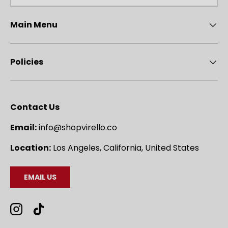
Main Menu
Policies
Contact Us
Email:
info@shopvirello.co
Location:
Los Angeles, California, United States
EMAIL US
Instagram
TikTok