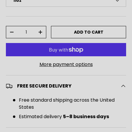
11oz
Qty
ADD TO CART
DECREASE QUANTITY
INCREASE QUANTITY
More payment options
FREE SECURE DELIVERY
Free standard shipping across the United
States
Estimated delivery
5–8 business days