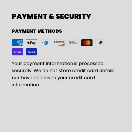
PAYMENT & SECURITY
PAYMENT METHODS
Your payment information is processed
securely. We do not store credit card details
nor have access to your credit card
information.