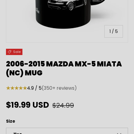
of
1
/
5
Sale
2006-2015 MAZDA MX-5 MIATA
(NC) MUG
★★★★★
4.9 / 5
(350+ reviews)
Regular price
Sale price
$19.99 USD
$24.99
Size