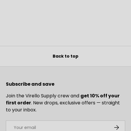
Back to top
Subscribe and save
Join the Virello Supply crew and
get 10% off your
first order
. New drops, exclusive offers — straight
to your inbox.
Email
SUBSCRI