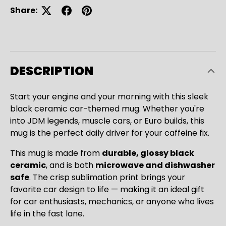
Share:
DESCRIPTION
Start your engine and your morning with this sleek
black ceramic car-themed mug. Whether you're
into JDM legends, muscle cars, or Euro builds, this
mug is the perfect daily driver for your caffeine fix.
This mug is made from
durable, glossy black
ceramic
, and is both
microwave and dishwasher
safe
. The crisp sublimation print brings your
favorite car design to life — making it an ideal gift
for car enthusiasts, mechanics, or anyone who lives
Close
life in the fast lane.