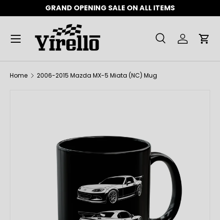
GRAND OPENING SALE ON ALL ITEMS
SKIP TO CONTENT
Menu
Search
Log in
Car
Search
Product type
All
Home
2006-2015 Mazda MX-5 Miata (NC) Mug
SKIP TO PRODUCT INFORMATION