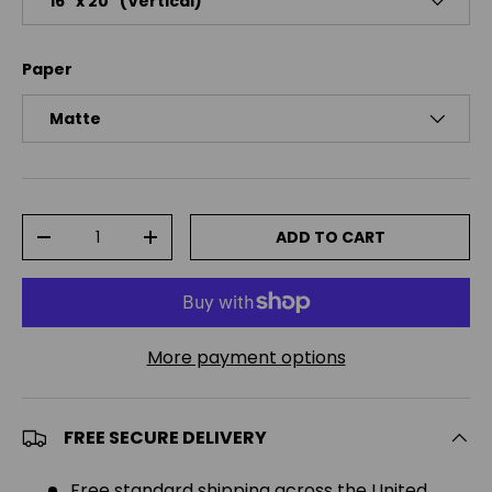
16″ x 20″ (Vertical)
Paper
Matte
Qty
ADD TO CART
DECREASE QUANTITY
INCREASE QUANTITY
More payment options
FREE SECURE DELIVERY
Free standard shipping across the United