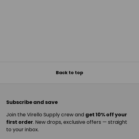
Back to top
Subscribe and save
Join the Virello Supply crew and
get 10% off your
first order
. New drops, exclusive offers — straight
to your inbox.