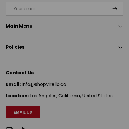
Email
SUBSCRI
Main Menu
Policies
Contact Us
Email:
info@shopvirello.co
Location:
Los Angeles, California, United States
EMAIL US