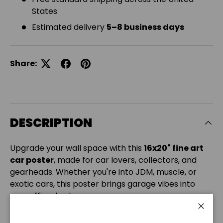
States
Estimated delivery
5–8 business days
Share:
DESCRIPTION
Upgrade your wall space with this
16x20" fine art
car poster
, made for car lovers, collectors, and
gearheads. Whether you're into JDM, muscle, or
exotic cars, this poster brings garage vibes into
your office, bedroom, or man cave.
Printed on
180 gsm matte photo paper
, it delivers
Close