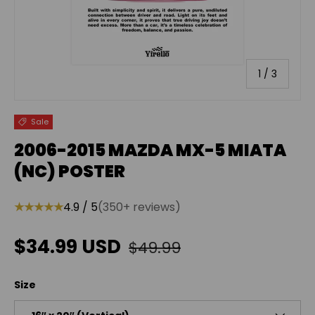
of
1
/
3
Sale
2006-2015 MAZDA MX-5 MIATA
(NC) POSTER
★★★★★
4.9 / 5
(350+ reviews)
Regular price
Sale price
$34.99 USD
$49.99
Size