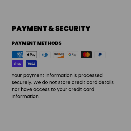
PAYMENT & SECURITY
PAYMENT METHODS
Your payment information is processed
securely. We do not store credit card details
nor have access to your credit card
information.