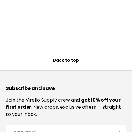
Back to top
Subscribe and save
Join the Virello Supply crew and
get 10% off your
first order
. New drops, exclusive offers — straight
to your inbox.
Email
SUBSCRI