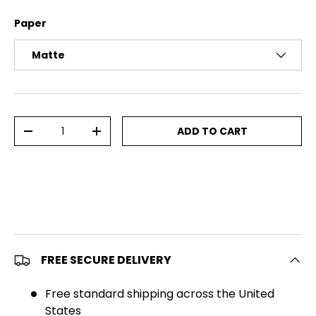
Paper
Matte
Qty
ADD TO CART
DECREASE QUANTITY
INCREASE QUANTITY
FREE SECURE DELIVERY
Free standard shipping across the United
States