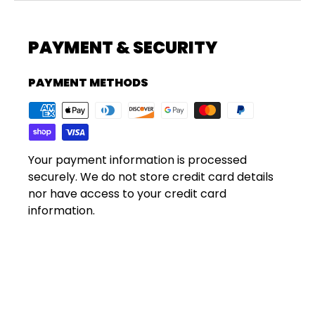
PAYMENT & SECURITY
PAYMENT METHODS
Your payment information is processed
securely. We do not store credit card details
nor have access to your credit card
information.