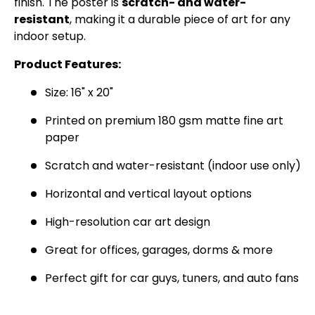
finish. The poster is
scratch- and water-
SIGN UP AND SAVE
resistant
, making it a durable piece of art for any
indoor setup.
Join the Virello Supply crew and get
10% off
your first order.
New drops, exclusive offers —
Product Features:
straight to your inbox.
Size: 16" x 20"
Email
SUBSCRIBE
Printed on premium 180 gsm matte fine art
paper
Scratch and water-resistant (indoor use only)
Horizontal and vertical layout options
High-resolution car art design
Great for offices, garages, dorms & more
Perfect gift for car guys, tuners, and auto fans