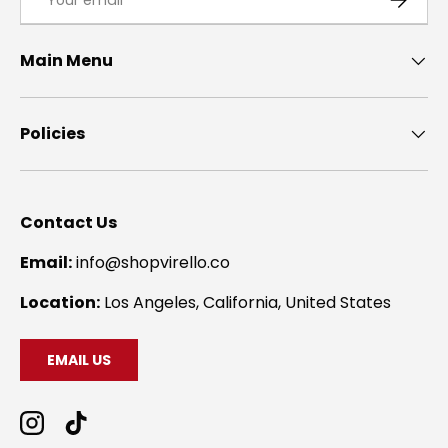
Main Menu
Policies
Contact Us
Email:
info@shopvirello.co
Location:
Los Angeles, California, United States
EMAIL US
Instagram
TikTok