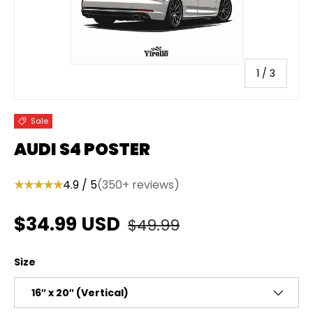
of
1
/
3
Sale
AUDI S4 POSTER
★★★★★
4.9 / 5
(350+ reviews)
Regular price
Sale price
$34.99 USD
$49.99
Size
16″ x 20″ (Vertical)