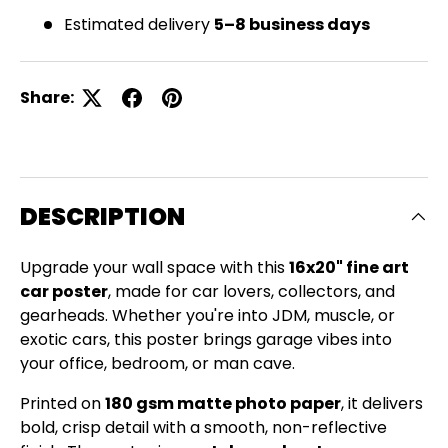
Estimated delivery
5–8 business days
Share:
DESCRIPTION
Upgrade your wall space with this
16x20" fine art
car poster
, made for car lovers, collectors, and
gearheads. Whether you're into JDM, muscle, or
exotic cars, this poster brings garage vibes into
your office, bedroom, or man cave.
Printed on
180 gsm matte photo paper
, it delivers
bold, crisp detail with a smooth, non-reflective
Close