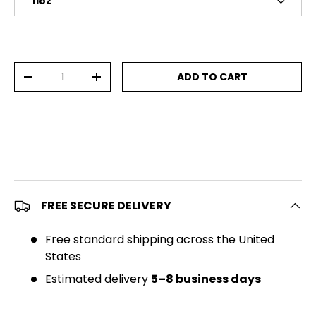
11oz
Qty
ADD TO CART
DECREASE QUANTITY
INCREASE QUANTITY
FREE SECURE DELIVERY
Free standard shipping across the United
States
Estimated delivery
5–8 business days