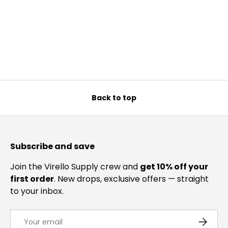
Back to top
Subscribe and save
Join the Virello Supply crew and
get 10% off your
first order
. New drops, exclusive offers — straight
to your inbox.
Email
SUBSCRI