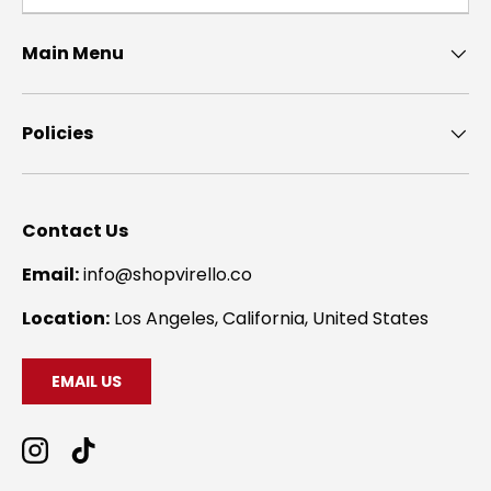
Main Menu
Policies
Contact Us
Email:
info@shopvirello.co
Location:
Los Angeles, California, United States
EMAIL US
Instagram
TikTok