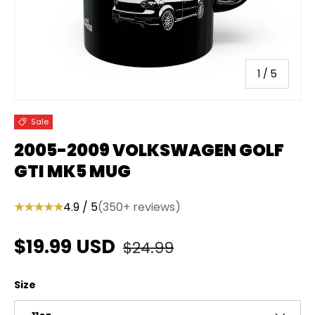
of
1
/
5
Sale
2005-2009 VOLKSWAGEN GOLF
GTI MK5 MUG
★★★★★
4.9 / 5
(350+ reviews)
Regular price
Sale price
$19.99 USD
$24.99
Size