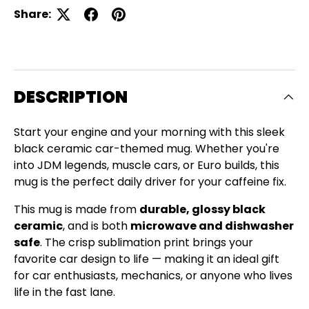
Share:
DESCRIPTION
Start your engine and your morning with this sleek
black ceramic car-themed mug. Whether you're
into JDM legends, muscle cars, or Euro builds, this
mug is the perfect daily driver for your caffeine fix.
This mug is made from
durable, glossy black
ceramic
, and is both
microwave and dishwasher
safe
. The crisp sublimation print brings your
favorite car design to life — making it an ideal gift
for car enthusiasts, mechanics, or anyone who lives
life in the fast lane.
Close