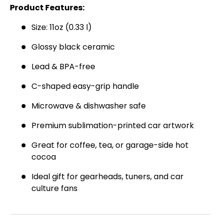
SIGN UP AND SAVE
Product Features:
Join the Virello Supply crew and get
10% off
Size: 11oz (0.33 l)
your first order.
New drops, exclusive offers —
straight to your inbox.
Glossy black ceramic
Email
Lead & BPA-free
SUBSCRIBE
C-shaped easy-grip handle
Microwave & dishwasher safe
Premium sublimation-printed car artwork
Great for coffee, tea, or garage-side hot
cocoa
Ideal gift for gearheads, tuners, and car
culture fans