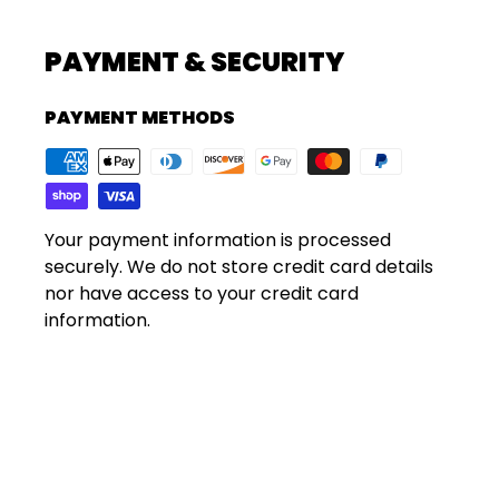
PAYMENT & SECURITY
PAYMENT METHODS
Your payment information is processed
securely. We do not store credit card details
nor have access to your credit card
information.