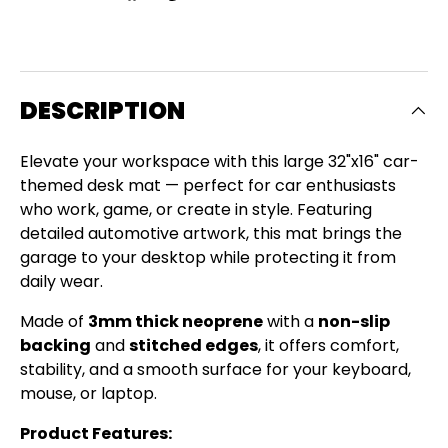
DESCRIPTION
Elevate your workspace with this large 32"x16" car-
themed desk mat — perfect for car enthusiasts
who work, game, or create in style. Featuring
detailed automotive artwork, this mat brings the
garage to your desktop while protecting it from
daily wear.
Made of
3mm thick neoprene
with a
non-slip
backing
and
stitched edges
, it offers comfort,
stability, and a smooth surface for your keyboard,
Close
mouse, or laptop.
SIGN UP AND SAVE
Product Features: