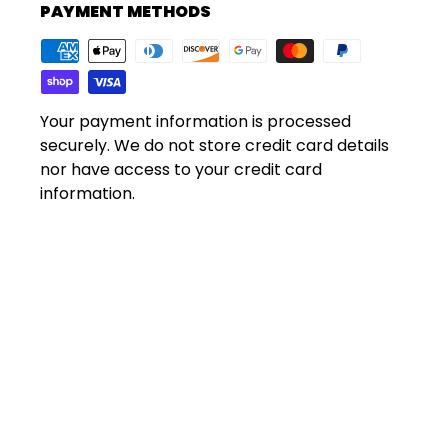
PAYMENT METHODS
Your payment information is processed
securely. We do not store credit card details
nor have access to your credit card
information.