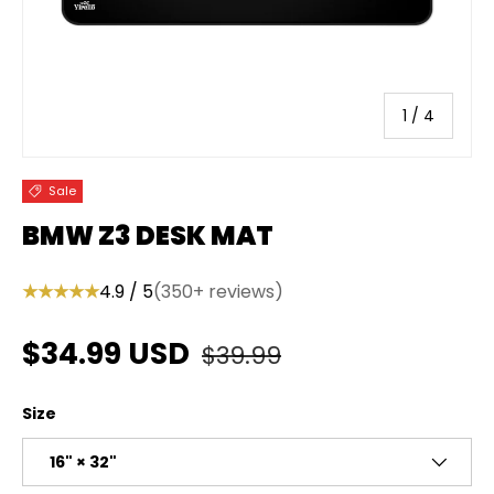
of
1
/
4
Sale
BMW Z3 DESK MAT
★★★★★
4.9 / 5
(350+ reviews)
Regular price
Sale price
$34.99 USD
$39.99
Size
16" × 32"