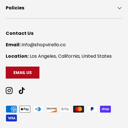
Policies
Contact Us
Email:
info@shopvirello.co
Location:
Los Angeles, California, United States
EMAIL US
Instagram
TikTok
Payment methods accepted