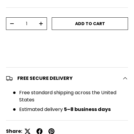
Qty
ADD TO CART
DECREASE QUANTITY
INCREASE QUANTITY
FREE SECURE DELIVERY
Free standard shipping across the United
States
Estimated delivery
5–8 business days
Share: