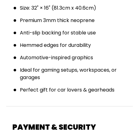
Join the Virello Supply crew and get
10% off
your first order.
New drops, exclusive offers —
Size: 32" × 16" (81.3cm x 40.6cm)
straight to your inbox.
Premium 3mm thick neoprene
Email
SUBSCRIBE
Anti-slip backing for stable use
Hemmed edges for durability
Automotive-inspired graphics
Ideal for gaming setups, workspaces, or
garages
Perfect gift for car lovers & gearheads
PAYMENT & SECURITY