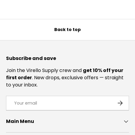
Back to top
Subscribe and save
Join the Virello Supply crew and
get 10% off your
first order
. New drops, exclusive offers — straight
to your inbox.
Email
SUBSCRI
Main Menu